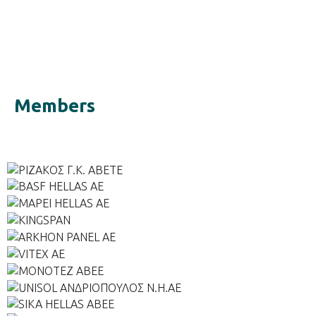
Members