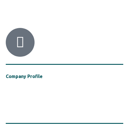
HACI / MBA HELLAS
56 Patision Str. (3rd floor), Athens 10682
Tel: ‭(+30) 210 9213259
Company Profile
Established in 2021, MBA Hellas is a cluster of the Hellenic Chemical
Industries Association (“HACI”), a vocal presence in support of the
safe, efficient and sustainable use of polymers in the construction
industry, with a particular focus on Fire Safety in construction.