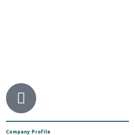
HACI / MBA HELLAS
56 Patision Str. (3rd floor), Athens 10682
Tel: ‭(+30) 210 9213259
Company Profile