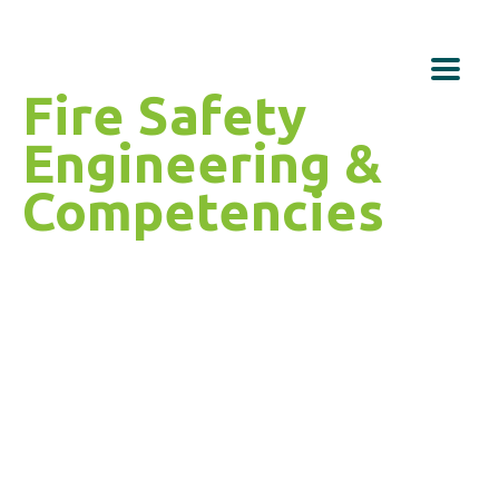
Fire Safety
Engineering &
Competencies