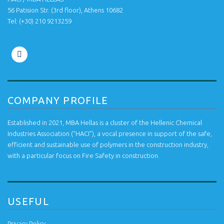
56 Patision Str. (3rd floor), Athens 10682
Tel: ‭(+30) 210 9213259
COMPANY PROFILE
Established in 2021, MBA Hellas is a cluster of the Hellenic Chemical
Industries Association (“HACI”), a vocal presence in support of the safe,
efficient and sustainable use of polymers in the construction industry,
with a particular focus on Fire Safety in construction.
USEFUL
Privacy Policy