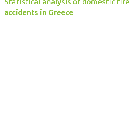
Statistical analysis of domestic fire
accidents in Greece