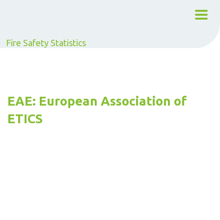
Fire Safety Statistics
EAE: European Association of
ETICS