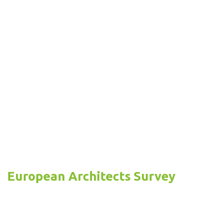
European Architects Survey