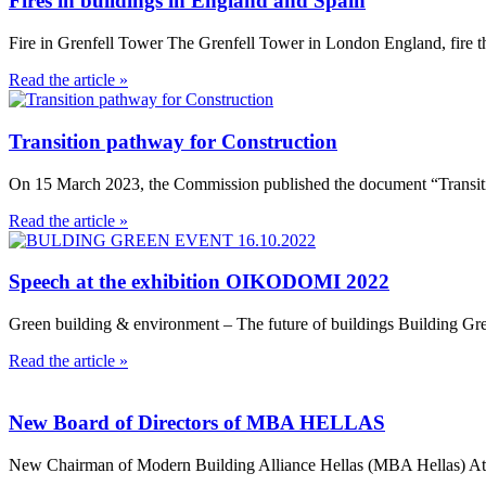
Fires in buildings in England and Spain
Fire in Grenfell Tower The Grenfell Tower in London England, fire th
Read the article »
Transition pathway for Construction
On 15 March 2023, the Commission published the document “Transitio
Read the article »
Speech at the exhibition OIKODOMI 2022
Green building & environment – The future of buildings Building Gr
Read the article »
New Board of Directors of MBA HELLAS
New Chairman of Modern Building Alliance Hellas (MBA Hellas) Athens