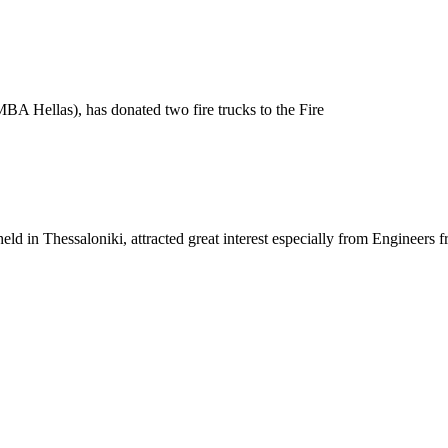
A Hellas), has donated two fire trucks to the Fire
eld in Thessaloniki, attracted great interest especially from Engineers