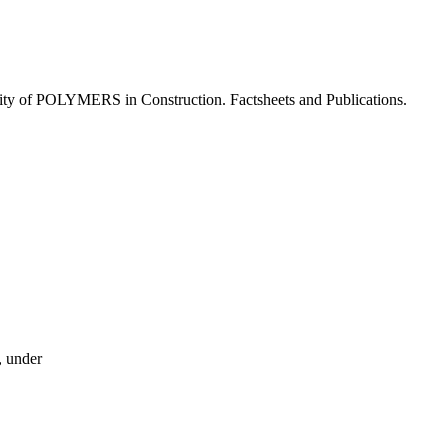
lity of POLYMERS in Construction. Factsheets and Publications.
, under