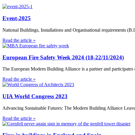
Event-2025
National Buildings, Installations and Organisational requirements 
Read the article »
European Fire Safety Week 2024 (18-22/11/2024)
The European Modern Building Alliance is a partner and participates e
Read the article »
UIA World Congress 2023
Advancing Sustainable Futures: The Modern Building Alliance Leave
Read the article »