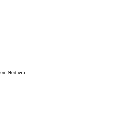
 from Northern