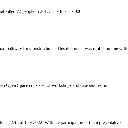
at killed 72 people in 2017. The final 17.000
n pathway for Construction”. This document was drafted in line with
een Open Space consisted of workshops and case studies, in
, 27th of July 2022: With the participation of the representatives