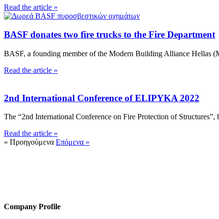
Read the article »
BASF donates two fire trucks to the Fire Department
BASF, a founding member of the Modern Building Alliance Hellas (MB
Read the article »
2nd International Conference of ELIPYKA 2022
The “2nd International Conference on Fire Protection of Structures”, h
Read the article »
« Προηγούμενα
Επόμενα »
HACI / MBA HELLAS
56 Patision Str. (3rd floor), Athens 10682
Tel: ‭(+30) 210 9213259
Company Profile