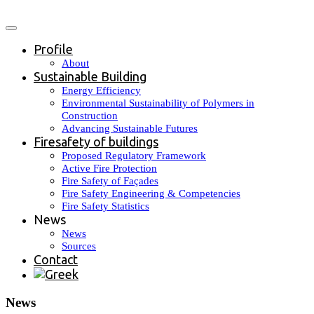
Profile
About
Sustainable Building
Energy Efficiency
Environmental Sustainability of Polymers in
Construction
Advancing Sustainable Futures
Firesafety of buildings
Proposed Regulatory Framework
Active Fire Protection
Fire Safety of Façades
Fire Safety Engineering & Competencies
Fire Safety Statistics
News
News
Sources
Contact
News