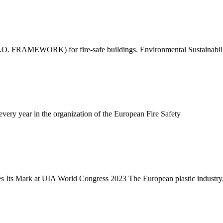
(B.I.O. FRAMEWORK) for fire-safe buildings. Environmental Sustainabi
very year in the organization of the European Fire Safety
s Its Mark at UIA World Congress 2023 The European plastic industry