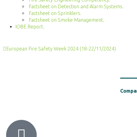
Factsheet on Detection and Alarm Systems.
Factsheet on Sprinklers.
Factsheet on Smoke Management.
IOBE Report.
European Fire Safety Week 2024 (18-22/11/2024)
Compan
HACI / MBA HELLAS
56 Patision Str. (3rd floor), Athens 10682
Tel: ‭(+30) 210 9213259
Establish
Chemical 
support o
polymers 
on Fire S