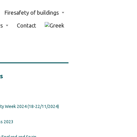
Firesafety of buildings
s
Contact
s
ety Week 2024 (18-22/11/2024)
ss 2023