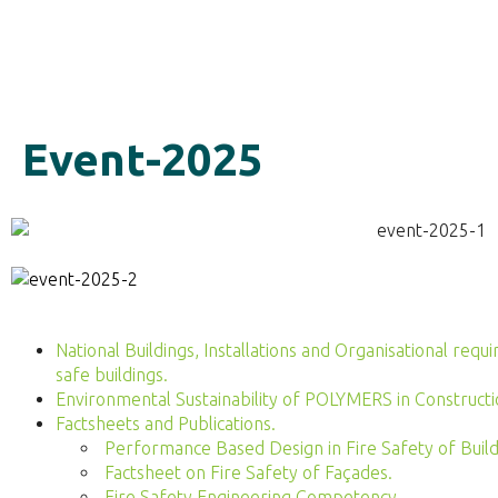
Event-2025
National Buildings, Installations and Organisational re
safe buildings.
Environmental Sustainability of POLYMERS in Constructi
Factsheets and Publications.
Performance Based Design in Fire Safety of Build
Factsheet on Fire Safety of Façades.
Fire Safety Engineering Competency.