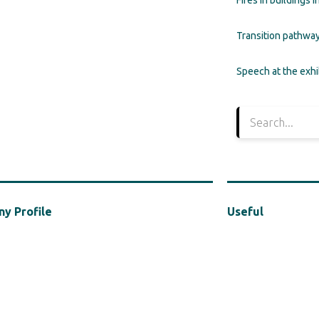
Fires in buildings 
Transition pathway
Speech at the exh
y Profile
Useful
ed in 2021, MBA Hellas is a cluster of the Hellenic
Privacy Policy
Industries Association (“HACI”), a vocal presence in
f the safe, efficient and sustainable use of
in the construction industry, with a particular focus
afety in construction.