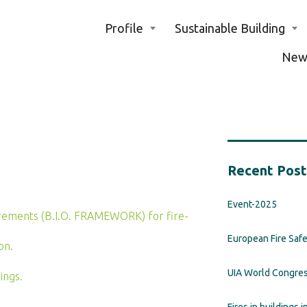
Profile
Sustainable Building
New
Recent Post
Event-2025
quirements (B.I.O. FRAMEWORK) for fire-
European Fire Saf
on.
UIA World Congre
ings.