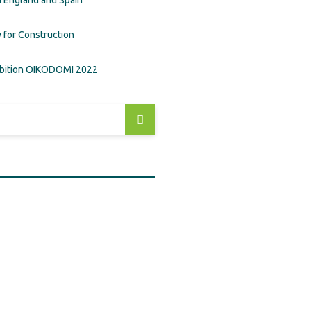
in England and Spain
 for Construction
ibition OIKODOMI 2022