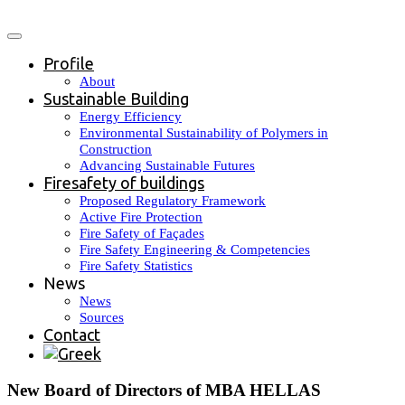
Profile
About
Sustainable Building
Energy Efficiency
Environmental Sustainability of Polymers in
Construction
Advancing Sustainable Futures
Firesafety of buildings
Proposed Regulatory Framework
Active Fire Protection
Fire Safety of Façades
Fire Safety Engineering & Competencies
Fire Safety Statistics
News
News
Sources
Contact
New Board of Directors of MBA HELLAS