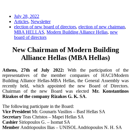
July 28, 2022
Articles
,
Newsletter
election of new board of directors
,
election of new chairman
,
MBA HELLAS
,
Modern Building Alliance Hellas
,
new
board of directors
New Chairman of Modern Building
Alliance Hellas (MBA Hellas)
Athens, 27th of July 2022:
With the participation of the
representatives of the member companies of HACI/Modern
Building Alliance Hellas-MBA Hellas, the General Assembly was
recently held, which appointed the new Board of Directors.
Chairman of the new Board was elected
Mr. Konstantinos
Rizakos of the company Rizakos G. K. SA
.
The following participate in the Board:
Vice President
Mr. Gounaris Vasilios – Basf Hellas SA
Secretary
Teas Christos – Mapei Hellas SA
Cashier
Siriopoulos G. – Isomat SA
Member
Andriopoulos Ilias – UNISOL Andriopoulos Ν. H. SA