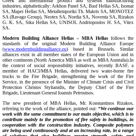
Greek and international product and systems manufacturing
industries, alphabetically: Arkhon Panel SA, Basf Hellas SA, Isomat
SA, Mapei Hellas SA, Metallemporiki Th. Makris SA, MONOTEZ
SA (Ravago Group), Neotex SA, Nordia SA, Noventa SA, Rizakos
G. K. SA, Sika Hellas SA, UNISOL Andriopoulos H. SA, Vitex
SA.
Modern Building Alliance Hellas – MBA Hellas
follows the
standards of the original Modern Building Alliance Europe
(
www.modernbuildingalliance.eu
) based in Brussels. Similar
alliances exist in all member states of the European Union and in
other continents (North America MBA as well as MBA Australia).In
the context of social responsibility initiatives, recently BASF, a
member of HACI/MBA Hellas, delivered two water-borne fire
trucks to the Fire Brigade, strengthening the work of the Fire
Service, in the presence of the Minister of Climate Crisis and Civil
Protection Christos Stylianidis, the Deputy Chief of the Fire
Brigade, Lieutenant General Ioannis Petroutsos.
The new president of MBA Hellas, Mr. Konstantinos Rizakos,
referring to the work of the alliance, pointed out:
“We continue our
work with the same commitment to our main objective, which is to
contribute mainly to the promotion of fire safety in buildings, in
cooperation with the construction industry. Composite polymers
are being used continuously and at an increasing rate, in a range
of solutions that give buildings greater strength, safety and