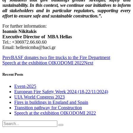
sustainability. In this context, we continue our initiatives to inform
all stakeholders and in particular regulators, supporting every
effort to ensure safe and sustainable construction.”.
For further information:
Ioannis Nikitakis
Executive Director of ΜΒΑ Hellas
Tel.: +306972.66.60.60
Email: hellenicmba@haci.gr
Prev
BASF donates two fire trucks to the Fire Department
Speech at the exhibition OIKODOMI 2022
Next
Recent Posts
Event-2025
European Fire Safety Week 2024 (18-22/11/2024)
UIA World Congress 2023
Fires in buildings in England and Spain
Transition pathway for Construction
Speech at the exhibition OIKODOMI 2022