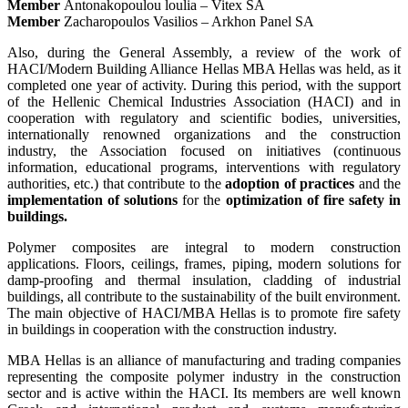
Member
Antonakopoulou loulia – Vitex SA
Member
Zacharopoulos Vasilios – Arkhon Panel SA
Also, during the General Assembly, a review of the work of
HACI/Modern Building Alliance Hellas MBA Hellas was held, as it
completed one year of activity. During this period, with the support
of the Hellenic Chemical Industries Association (HACI) and in
cooperation with regulatory and scientific bodies, universities,
internationally renowned organizations and the construction
industry, the Association focused on initiatives (continuous
information, educational programs, interventions with regulatory
authorities, etc.) that contribute to the
adoption of practices
and the
implementation of solutions
for the
optimization of fire safety in
buildings.
Polymer composites are integral to modern construction
applications. Floors, ceilings, frames, piping, modern solutions for
damp-proofing and thermal insulation, cladding of industrial
buildings, all contribute to the sustainability of the built environment.
The main objective of HACI/MBA Hellas is to promote fire safety
in buildings in cooperation with the construction industry.
MBA Hellas is an alliance of manufacturing and trading companies
representing the composite polymer industry in the construction
sector and is active within the HACI. Its members are well known