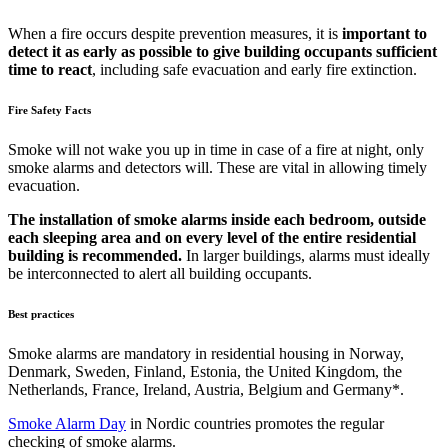
When a fire occurs despite prevention measures, it is
important to
detect it as early as possible to give building occupants sufficient
time to react
, including safe evacuation and early fire extinction.
Fire Safety Facts
Smoke will not wake you up in time in case of a fire at night, only
smoke alarms and detectors will. These are vital in allowing timely
evacuation.
The installation of smoke alarms inside each bedroom, outside
each sleeping area and on every level of the entire residential
building is recommended.
In larger buildings, alarms must ideally
be interconnected to alert all building occupants.
Best practices
Smoke alarms are mandatory in residential housing in Norway,
Denmark, Sweden, Finland, Estonia, the United Kingdom, the
Netherlands, France, Ireland, Austria, Belgium and Germany*.
Smoke Alarm Day
in Nordic countries promotes the regular
checking of smoke alarms.