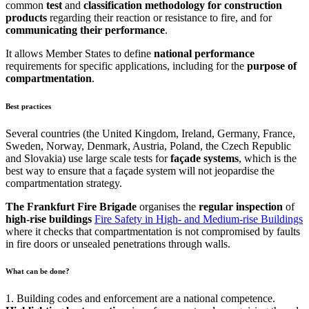
common
test
and
classification methodology for construction
products
regarding their reaction or resistance to fire, and for
communicating their performance
.
It allows Member States to define
national
performance
requirements for specific applications, including for the
purpose
of
compartmentation
.
Best practices
Several countries (the United Kingdom, Ireland, Germany, France,
Sweden, Norway, Denmark, Austria, Poland, the Czech Republic
and Slovakia) use large scale tests for
façade
systems
, which is the
best way to ensure that a façade system will not jeopardise the
compartmentation strategy.
The Frankfurt Fire Brigade
organises the
regular
inspection
of
high-rise buildings
Fire Safety in High- and Medium-rise Buildings
where it checks that compartmentation is not compromised by faults
in fire doors or unsealed penetrations through walls.
What can be done?
1. Building codes and enforcement are a national competence.