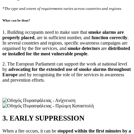
*The type and extent of requirements varies across countries and regions.
What can be done?
1. Building occupants need to make sure that
smoke alarms are
properly placed
, are in sufficient number, and
function correctly
.
In several countries and regions, specific awareness campaigns are
organised by the fire services, and
smoke detectors
are
distributed
or installed for the most vulnerable people
.
2. The European Parliament can support the work at national level
by
advocating for the extended use of smoke alarms throughout
Europe
and by recognising the role of fire services in awareness
and prevention efforts.
3. EARLY SUPPRESSION
When a fire occurs, it can be
stopped within the first minutes by a