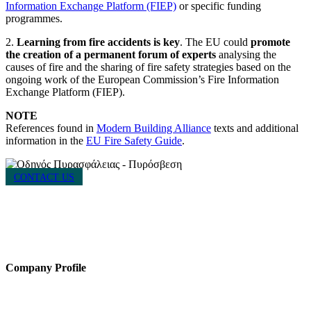
Information Exchange Platform (FIEP)
or specific funding
programmes.
2.
Learning from fire accidents is key
. The EU could
promote
the creation of a permanent forum of experts
analysing the
causes of fire and the sharing of fire safety strategies based on the
ongoing work of the European Commission’s Fire Information
Exchange Platform (FIEP).
NOTE
References found in
Modern Building Alliance
texts and additional
information in the
EU Fire Safety Guide
.
CONTACT US
HACI / MBA HELLAS
56 Patision Str. (3rd floor), Athens 10682
Tel: ‭(+30) 210 9213259
Company Profile
Established in 2021, MBA Hellas is a cluster of the Hellenic Chemical
Industries Association (“HACI”), a vocal presence in support of the safe,