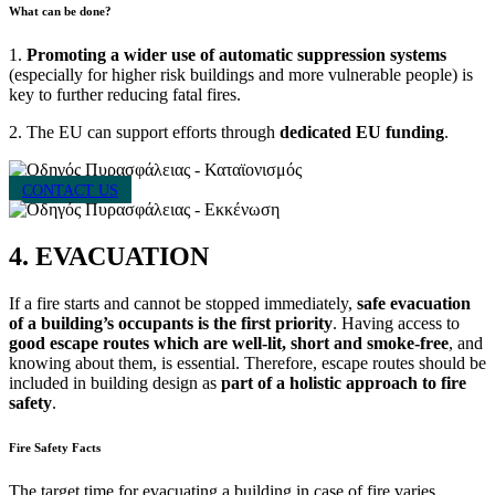
What can be done?
1.
Promoting a wider use of automatic suppression systems
(especially for higher risk buildings and more vulnerable people) is
key to further reducing fatal fires.
2. The EU can support efforts through
dedicated EU funding
.
CONTACT US
4. EVACUATION
If a fire starts and cannot be stopped immediately,
safe evacuation
of a building’s occupants is the first priority
. Having access to
good escape routes which are well-lit, short and smoke-free
, and
knowing about them, is essential. Therefore, escape routes should be
included in building design as
part of a holistic approach to fire
safety
.
Fire Safety Facts
The target time for evacuating a building in case of fire varies