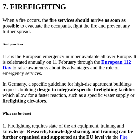
7. FIREFIGHTING
When a fire occurs, the
fire services should arrive as soon as
possible
to evacuate the occupants, fight the fire and prevent any
further spread.
Best practices
112 is the European emergency number available all over Europe. It
is celebrated annually on 11 February through the
European 112
Day
to raise awareness about its advantages and the role of
emergency services.
In Germany, a specific guideline for high-rise apartment buildings
requests building
design to integrate specific firefighting facilities
which allow for a faster reaction, such as a specific water supply or
firefighting elevators
.
What can be done?
1. Firefighting requires state of the art equipment, training and
knowledge.
Research, knowledge sharing, and training can be
further organised and supported at the EU level
via the
Fire