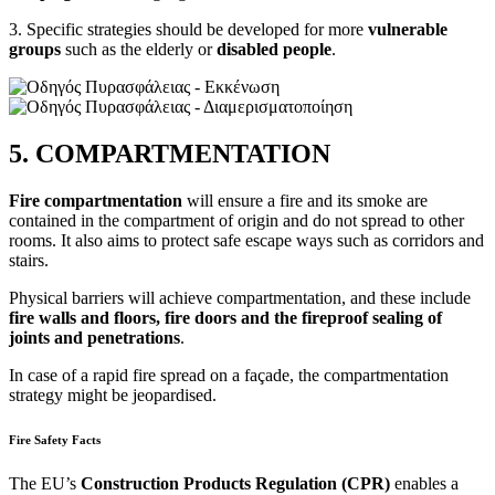
3. Specific strategies should be developed for more
vulnerable
groups
such as the elderly or
disabled
people
.
5. COMPARTMENTATION
Fire compartmentation
will ensure a fire and its smoke are
contained in the compartment of origin and do not spread to other
rooms. It also aims to protect safe escape ways such as corridors and
stairs.
Physical barriers will achieve compartmentation, and these include
fire walls and floors, fire doors and the fireproof sealing of
joints and penetrations
.
In case of a rapid fire spread on a façade, the compartmentation
strategy might be jeopardised.
Fire Safety Facts
The EU’s
Construction Products Regulation (CPR)
enables a