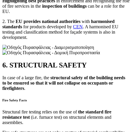
Highlighting best practices
in enforcement and recognising the role
of fire services in the
inspection of buildings
can be a role for the
EU.
2. The
EU provides national authorities
with
harmonised
standards
for products developed by
CEN
. A harmonised EU
testing and classification method for façade systems is also in
development.
6. STRUCTURAL SAFETY
In case of a large fire, the
structural safety of the building needs
to be ensured so that it will not collapse on occupants or
firefighters
.
Fire Safety Facts
Structural fire testing relies on the use of
the standard fire
resistance test
(i.e. furnace test) on structural elements and
assemblies.