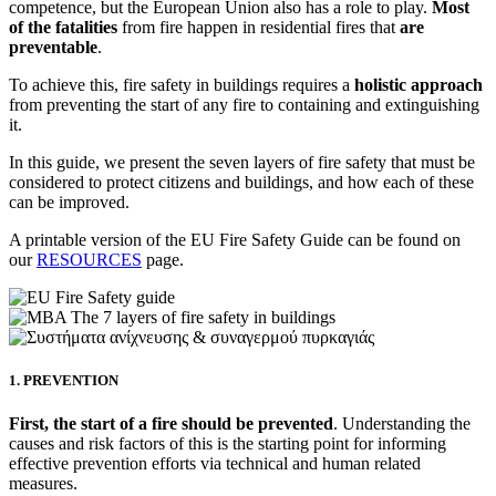
competence, but the European Union also has a role to play.
Most
of the fatalities
from fire happen in residential fires that
are
preventable
.
To achieve this, fire safety in buildings requires a
holistic
approach
from preventing the start of any fire to containing and extinguishing
it.
In this guide, we present the seven layers of fire safety that must be
considered to protect citizens and buildings, and how each of these
can be improved.
A printable version of the EU Fire Safety Guide can be found on
our
RESOURCES
page.
1. PREVENTION
First, the start of a fire should be prevented
. Understanding the
causes and risk factors of this is the starting point for informing
effective prevention efforts via technical and human related
measures.