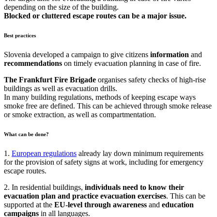
depending on the size of the building.
Blocked or cluttered escape routes can be a major issue.
Best practices
Slovenia developed a campaign to give citizens
information
and
recommendations
on timely evacuation planning in case of fire.
The Frankfurt Fire Brigade
organises safety checks of high-rise
buildings as well as evacuation drills.
In many building regulations, methods of keeping escape ways
smoke free are defined. This can be achieved through smoke release
or smoke extraction, as well as compartmentation.
What can be done?
1.
European regulations
already lay down minimum requirements
for the provision of safety signs at work, including for emergency
escape routes.
2. In residential buildings,
individuals need to know their
evacuation plan and practice evacuation exercises
. This can be
supported at the
EU-level through awareness
and
education
campaigns
in all languages.