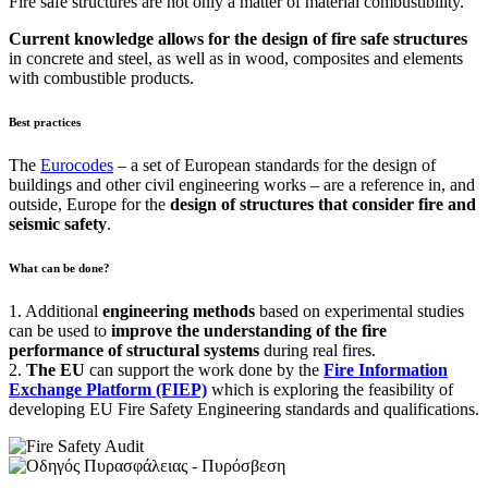
Fire safe structures are not only a matter of material combustibility.
Current knowledge allows for the design of fire safe structures
in concrete and steel, as well as in wood, composites and elements
with combustible products.
Best practices
The
Eurocodes
– a set of European standards for the design of
buildings and other civil engineering works – are a reference in, and
outside, Europe for the
design of structures that consider fire and
seismic safety
.
What can be done?
1. Additional
engineering
methods
based on experimental studies
can be used to
improve the understanding of the fire
performance
of structural systems
during real fires.
2.
The EU
can support the work done by the
Fire Information
Exchange Platform (FIEP)
which is exploring the feasibility of
developing EU Fire Safety Engineering standards and qualifications.