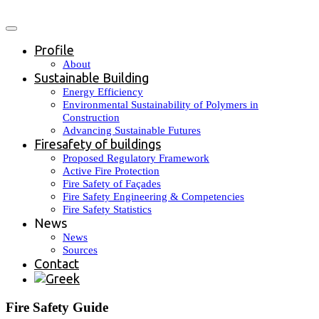
Profile
About
Sustainable Building
Energy Efficiency
Environmental Sustainability of Polymers in
Construction
Advancing Sustainable Futures
Firesafety of buildings
Proposed Regulatory Framework
Active Fire Protection
Fire Safety of Façades
Fire Safety Engineering & Competencies
Fire Safety Statistics
News
News
Sources
Contact
Fire Safety Guide