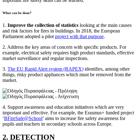
important fire safety skills can be learned.
What can be done?
1.
Improve the collection of statistics
looking at the main causes
and risk factors for fires in buildings. In 2018, the European
Parliament adopted a pilot
project with that purpose
.
2. Address the key areas of concern with specific products. For
example, electrical safety requires high product standards, effective
market surveillance and regular inspections.
3.
The EU Rapid Alert system (RAPEX)
identifies, among other
things, risky product appliances which must be removed from the
market.
4. Support awareness and education initiatives which are very
important and effective. For example, the Erasmus+ funded project
‘
BFireSafe@School
’ aims to increase fire safety awareness for
pupils and teachers in secondary schools across Europe.
2. DETECTION