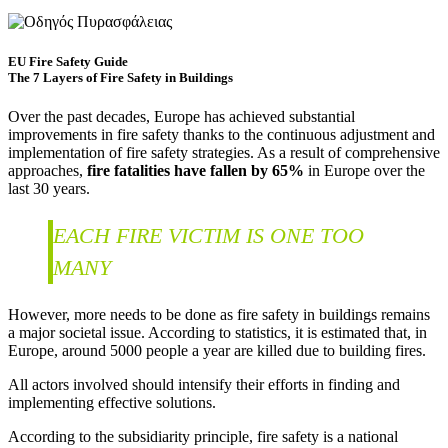
EU Fire Safety Guide
The 7 Layers of Fire Safety in Buildings
Over the past decades, Europe has achieved substantial
improvements in fire safety thanks to the continuous adjustment and
implementation of fire safety strategies. As a result of comprehensive
approaches,
fire fatalities have fallen by 65%
in Europe over the
last 30 years.
EACH FIRE VICTIM IS ONE TOO
MANY
However, more needs to be done as fire safety in buildings remains
a major societal issue. According to statistics, it is estimated that, in
Europe, around 5000 people a year are killed due to building fires.
All actors involved should intensify their efforts in finding and
implementing effective solutions.
According to the subsidiarity principle, fire safety is a national