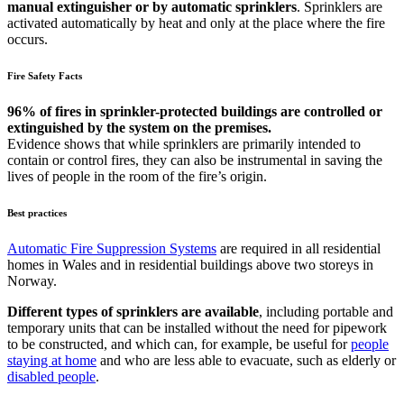
manual extinguisher or by automatic sprinklers
. Sprinklers are
activated automatically by heat and only at the place where the fire
occurs.
Fire Safety Facts
96% of fires in sprinkler-protected buildings are controlled or
extinguished by the system on the premises.
Evidence shows that while sprinklers are primarily intended to
contain or control fires, they can also be instrumental in saving the
lives of people in the room of the fire’s origin.
Best practices
Automatic Fire Suppression Systems
are required in all residential
homes in Wales and in residential buildings above two storeys in
Norway.
Different types of sprinklers are available
, including portable and
temporary units that can be installed without the need for pipework
to be constructed, and which can, for example, be useful for
people
staying at home
and who are less able to evacuate, such as elderly or
disabled people
.