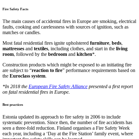
Fire Safety Facts
The main causes of accidental fires in Europe are smoking, electrical
faults, cooking and carelessness with sources of ignition, such as
matches or candles.
Most fatal residential fires ignite upholstered
furniture
,
beds
,
mattresses
and
textiles
, including clothes, and start in the
living
room
, followed by the
bedroom
and
kitchen
*.
Construction products which might be exposed to an initiating fire
are subject to “
reaction
to
fire
” performance requirements based on
the
Euroclass
system
.
*In 2018 the
European Fire Safety Alliance
presented a first report
on fatal residential fires in Europe.
Best practices
Estonia updated its approach to fire safety in 2006 to include
systematic prevention. Since then, the number of fire accidents has
seen a three-fold reduction. Finland organises a Fire Safety Week
each year, including a ‘Day at the Fire Station’ family event, where