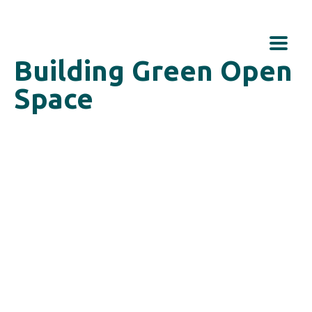
Building Green Open
Space