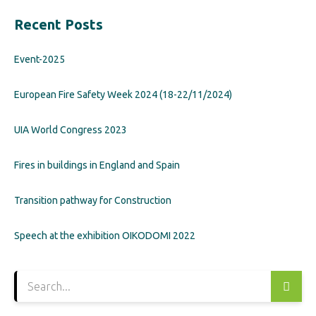
Recent Posts
Event-2025
European Fire Safety Week 2024 (18-22/11/2024)
UIA World Congress 2023
Fires in buildings in England and Spain
Transition pathway for Construction
Speech at the exhibition OIKODOMI 2022