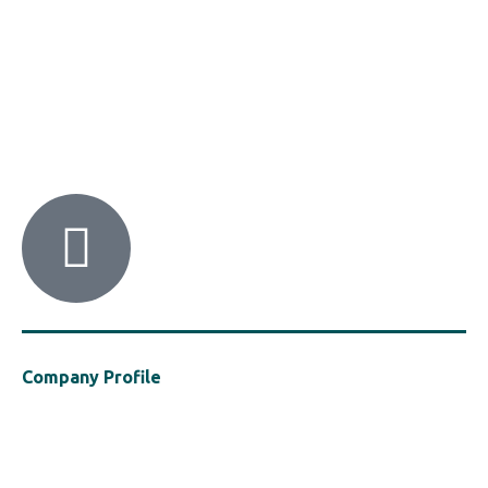
HACI / MBA HELLAS
56 Patision Str. (3rd floor), Athens 10682
Tel: ‭(+30) 210 9213259
Company Profile
Established in 2021, MBA Hellas is a cluster of the Hellenic Chemical
Industries Association (“HACI”), a vocal presence in support of the
safe, efficient and sustainable use of polymers in the construction