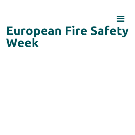
European Fire Safety
Week