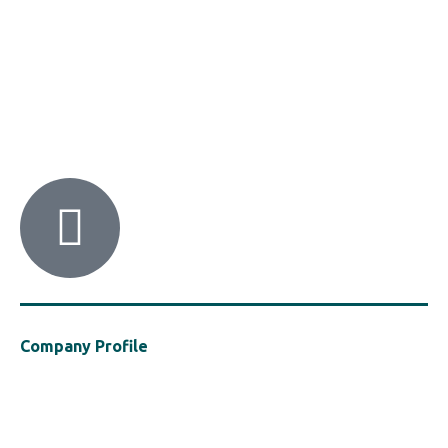
HACI / MBA HELLAS
56 Patision Str. (3rd floor), Athens 10682
Tel: ‭(+30) 210 9213259
Company Profile
Established in 2021, MBA Hellas is a cluster of the Hellenic Chemical
Industries Association (“HACI”), a vocal presence in support of the
safe, efficient and sustainable use of polymers in the construction