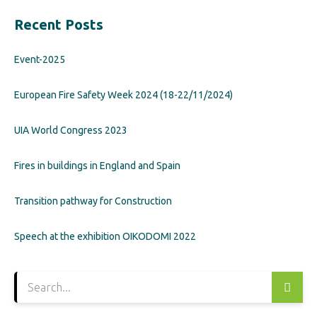
Recent Posts
Event-2025
European Fire Safety Week 2024 (18-22/11/2024)
UIA World Congress 2023
Fires in buildings in England and Spain
Transition pathway for Construction
Speech at the exhibition OIKODOMI 2022