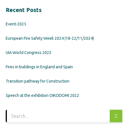
Recent Posts
Event-2025
European Fire Safety Week 2024 (18-22/11/2024)
UIA World Congress 2023
Fires in buildings in England and Spain
Transition pathway for Construction
Speech at the exhibition OIKODOMI 2022