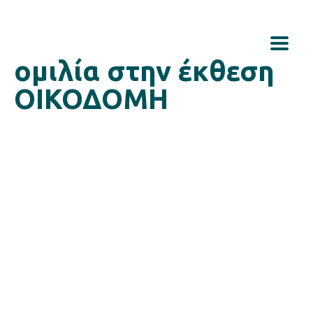
ομιλία στην έκθεση
ΟΙΚΟΔΟΜΗ