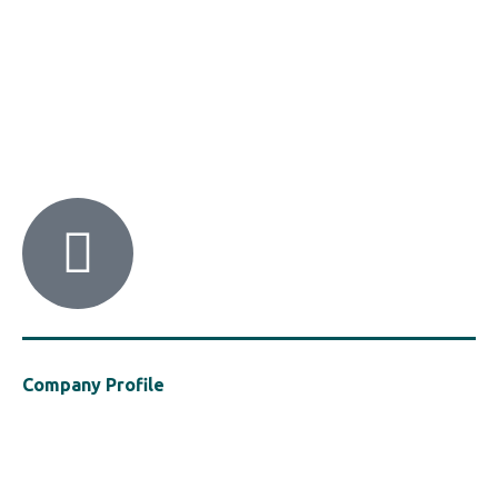
HACI / MBA HELLAS
56 Patision Str. (3rd floor), Athens 10682
Tel: ‭(+30) 210 9213259
Company Profile
Established in 2021, MBA Hellas is a cluster of the Hellenic Chemical
Industries Association (“HACI”), a vocal presence in support of the
safe, efficient and sustainable use of polymers in the construction